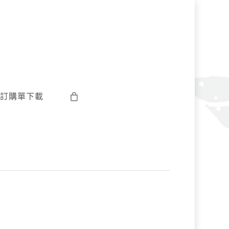
訂購單下載