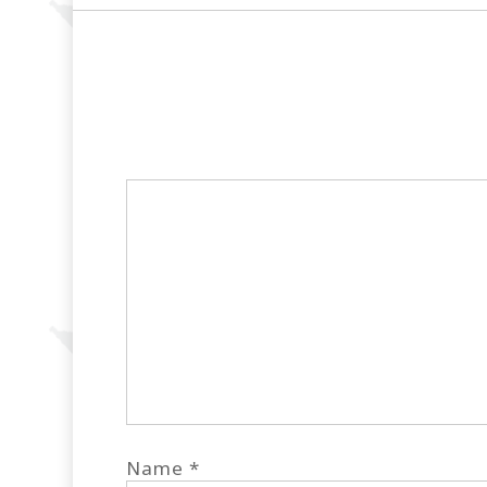
Name
*