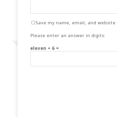
Save my name, email, and website i
Please enter an answer in digits:
eleven + 6 =