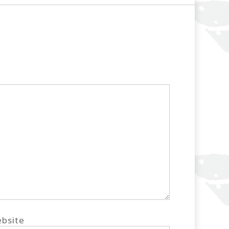
bsite