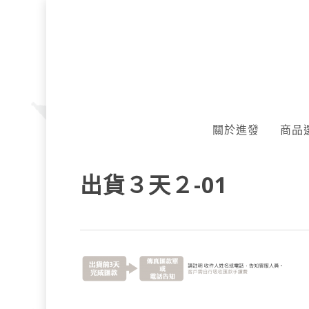
Skip
to
main
content
關於進發
商品
出貨３天２-01