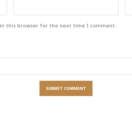
n this browser for the next time I comment.