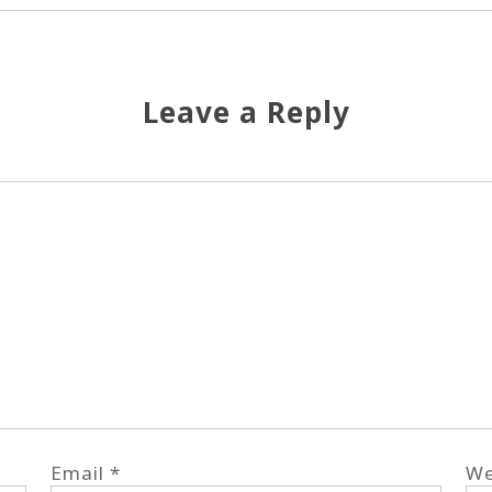
Leave a Reply
Email
*
We