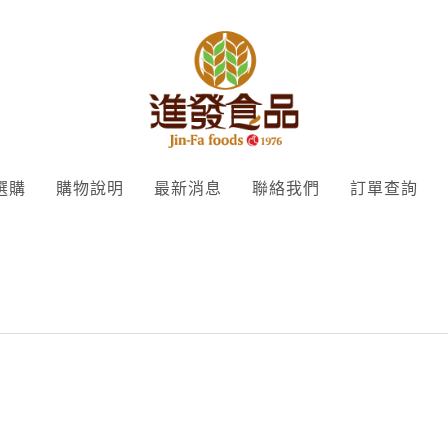
選購
購物說明
最新消息
聯絡我們
訂單查詢