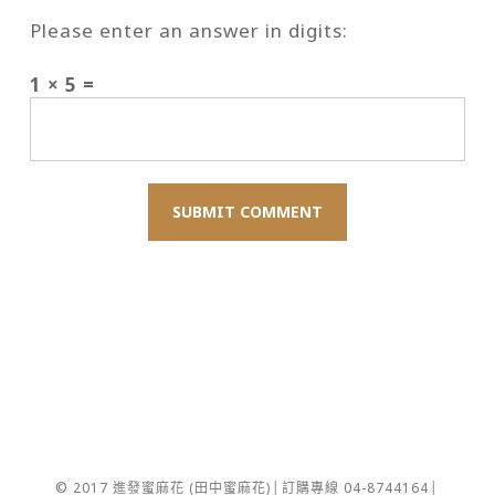
Please enter an answer in digits:
1 × 5 =
© 2017 進發蜜麻花 (田中蜜麻花)│訂購專線 04-8744164│