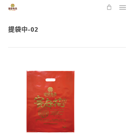
Skip
Men
to
main
content
提袋中-02