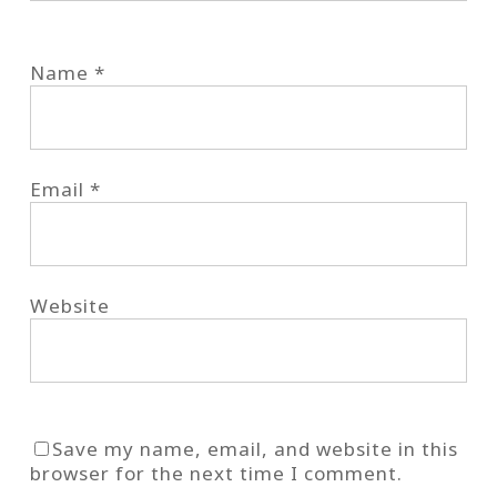
Name
*
Email
*
Website
Save my name, email, and website in this
browser for the next time I comment.