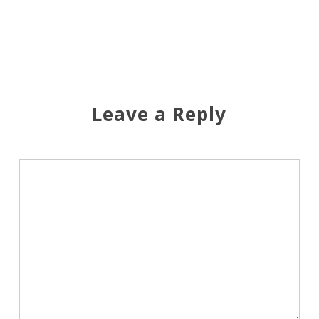
Leave a Reply