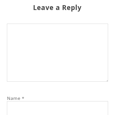
Leave a Reply
Name
*