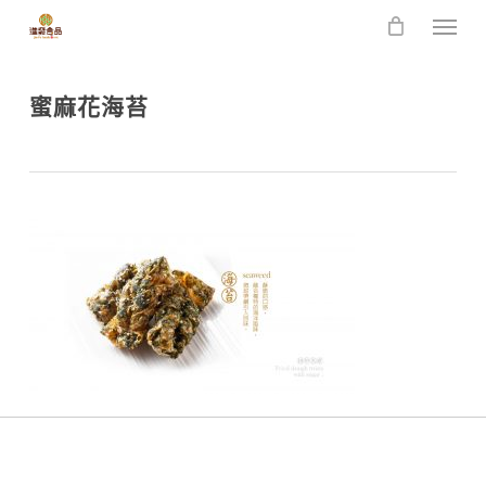
Skip
Men
to
main
content
蜜麻花海苔