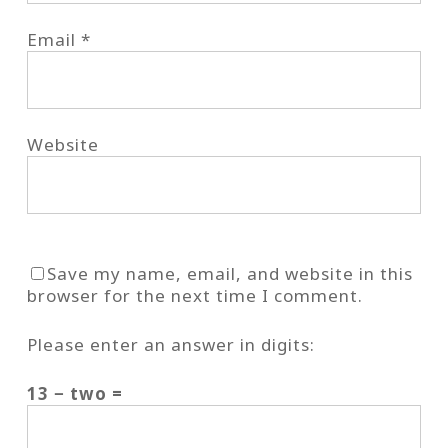
Email
*
Website
Save my name, email, and website in this
browser for the next time I comment.
Please enter an answer in digits:
13 − two =