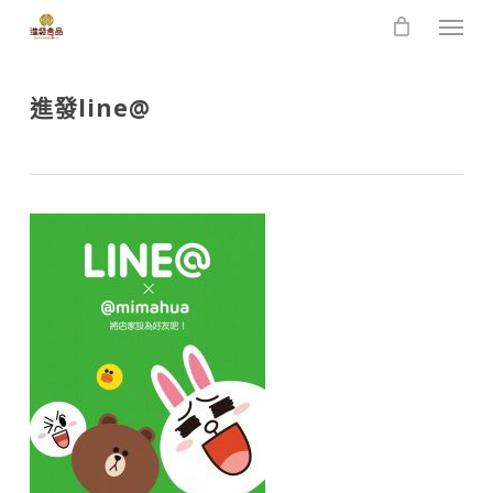
Skip
Men
to
main
content
進發line@