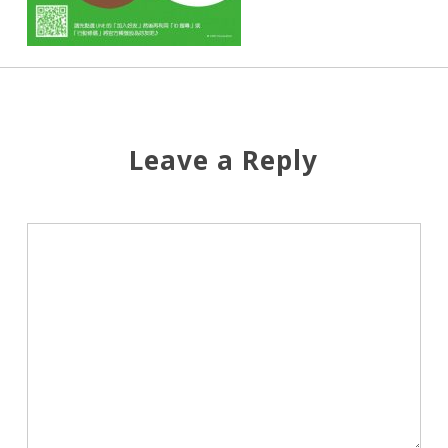
Leave a Reply