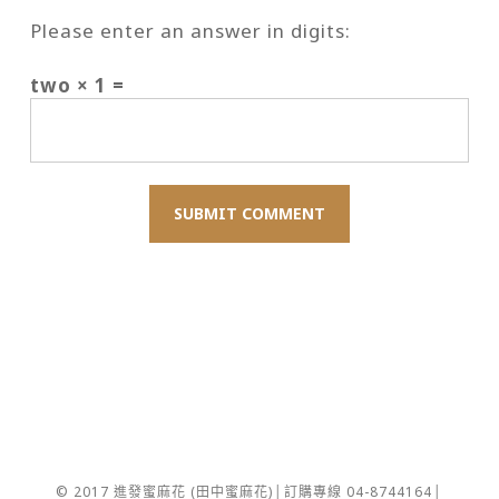
Please enter an answer in digits:
two × 1 =
© 2017 進發蜜麻花 (田中蜜麻花)│訂購專線 04-8744164│