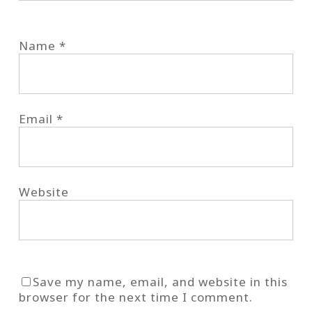
Name
*
Email
*
Website
Save my name, email, and website in this
browser for the next time I comment.