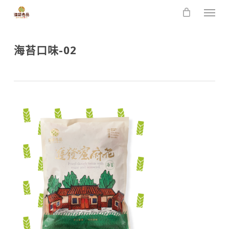
Skip
Men
to
main
content
海苔口味-02