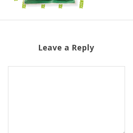
Leave a Reply