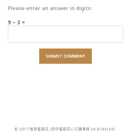
Please enter an answer in digits:
9 − 3 =
© 2017 進發蜜麻花 (田中蜜麻花)│訂購專線 04-8744164│