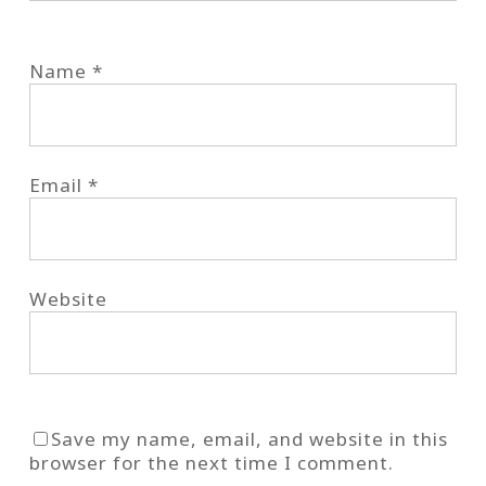
Name
*
Email
*
Website
Save my name, email, and website in this
browser for the next time I comment.