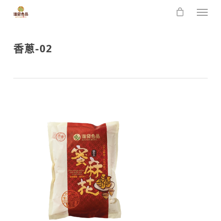
Skip
Men
to
main
content
香蔥-02