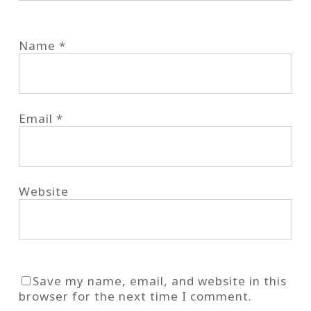
Name
*
Email
*
Website
Save my name, email, and website in this
browser for the next time I comment.