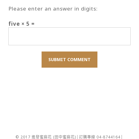
Please enter an answer in digits:
five × 5 =
© 2017 進發蜜麻花 (田中蜜麻花)│訂購專線 04-8744164│