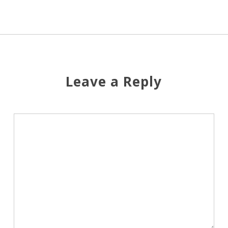
Leave a Reply