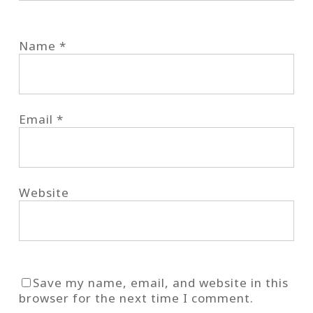
Name
*
Email
*
Website
Save my name, email, and website in this
browser for the next time I comment.