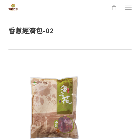
Skip
Men
to
main
content
香蔥經濟包-02