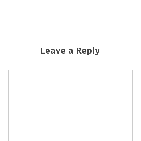
Leave a Reply