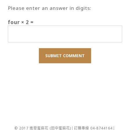
Please enter an answer in digits:
four × 2 =
© 2017 進發蜜麻花 (田中蜜麻花)│訂購專線 04-8744164│