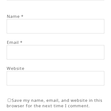
Name
*
Email
*
Website
Save my name, email, and website in this
browser for the next time I comment.