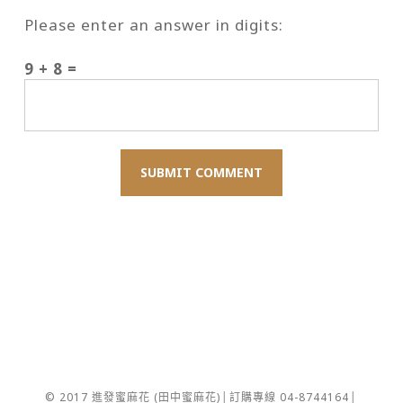
Please enter an answer in digits:
9 + 8 =
© 2017 進發蜜麻花 (田中蜜麻花)│訂購專線 04-8744164│