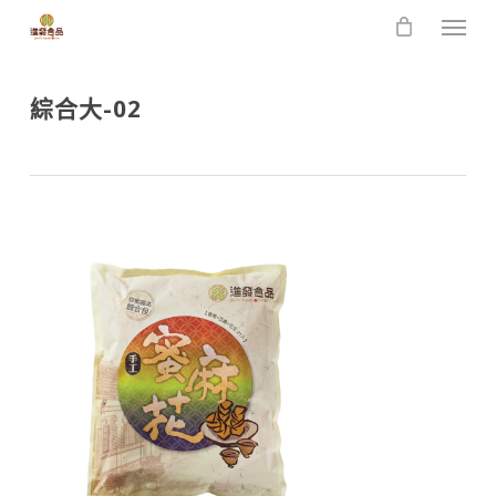
Skip
Men
to
main
content
綜合大-02