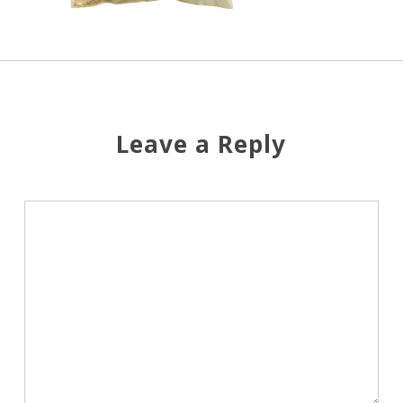
Leave a Reply