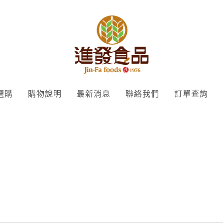
選購
購物說明
最新消息
聯絡我們
訂單查詢