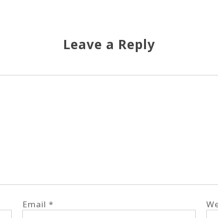
Leave a Reply
Email
*
We