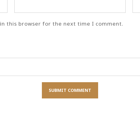
n this browser for the next time I comment.