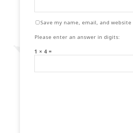
Save my name, email, and website i
Please enter an answer in digits:
1 × 4 =