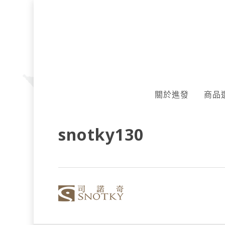
Skip
to
main
content
關於進發
商品
snotky130