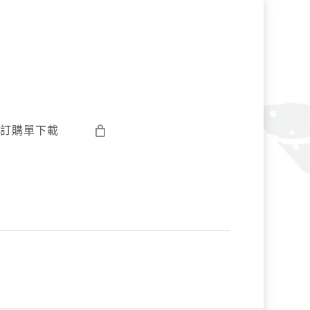
訂購單下載