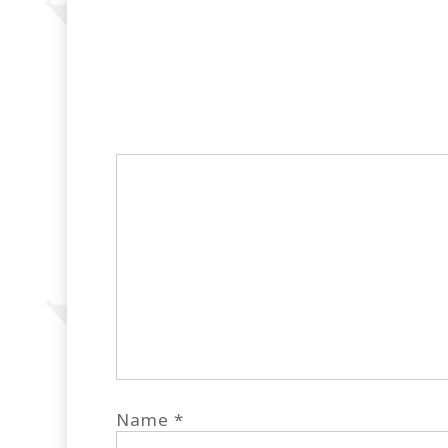
Name
*