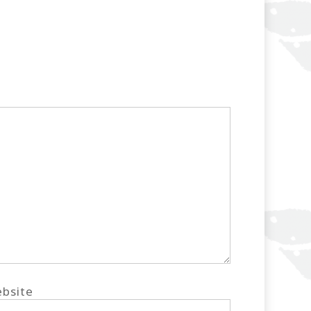
bsite